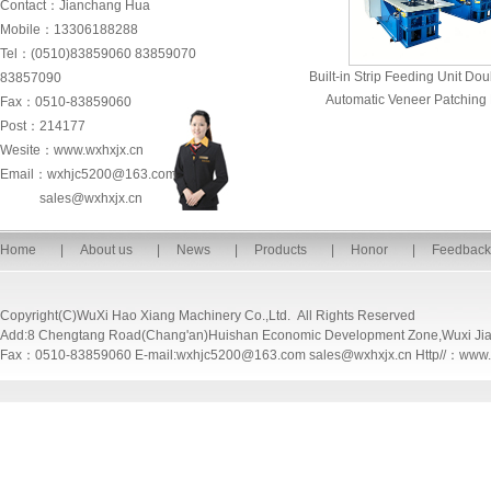
Contact：Jianchang Hua
Mobile：13306188288
Tel：(0510)83859060 83859070
Built-in Strip Feeding Unit D
83857090
Automatic Veneer Patching
Fax：0510-83859060
Post：214177
Wesite：www.wxhxjx.cn
Email：wxhjc5200@163.com
sales@wxhxjx.cn
Home
|
About us
|
News
|
Products
|
Honor
|
Feedback
Copyright(C)WuXi Hao Xiang Machinery Co.,Ltd. All Rights Reserved
Add:8 Chengtang Road(Chang'an)Huishan Economic Development Zone,Wuxi Ji
Fax：0510-83859060 E-mail:wxhjc5200@163.com sales@wxhxjx.cn Http//：www.