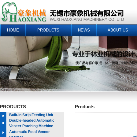
HOME
PRODUCTS
NEWS
ABOUT US
PRODUCTS
Products
Built-in Strip Feeding Unit
Double-headed Automatic
Veneer Patching Machine
Automatic Feed Veneer