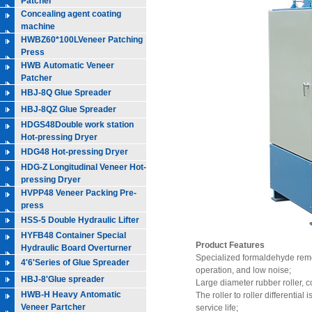
Patcher
Concealing agent coating
machine
HWBZ60*100LVeneer Patching
Press
HWB Automatic Veneer
Patcher
HBJ-8Q Glue Spreader
HBJ-8QZ Glue Spreader
HDGS48Double work station
Hot-pressing Dryer
HDG48 Hot-pressing Dryer
HDG-Z Longitudinal Veneer Hot-
pressing Dryer
HVPP48 Veneer Packing Pre-
press
HSS-5 Double Hydraulic Lifter
HYFB48 Container Special
Product Features
Hydraulic Board Overturner
Specialized formaldehyde remo
4'6'Series of Glue Spreader
operation, and low noise;
HBJ-8'Glue spreader
Large diameter rubber roller, c
HWB-H Heavy Antomatic
The roller to roller differentia
Veneer Partcher
service life;