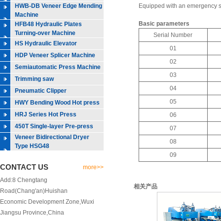
HWB-DB Veneer Edge Mending
Equipped with an emergency sto
Machine
Basic parameters
HFB48 Hydraulic Plates
Turning-over Machine
Serial Number
HS Hydraulic Elevator
01
HDP Veneer Splicer Machine
02
Semiautomatic Press Machine
03
Trimming saw
04
Pneumatic Clipper
05
HWY Bending Wood Hot press
HRJ Series Hot Press
06
450T Single-layer Pre-press
07
Veneer Bidirectional Dryer
08
Type HSG48
09
CONTACT US
more>>
Add:8 Chengtang
相关产品
Road(Chang'an)Huishan
Economic Development Zone,Wuxi
Jiangsu Province,China