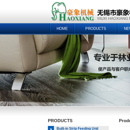
HOME
PRODUCTS
NE
PRODUCTS
Prod
Built-in Strip Feeding Unit