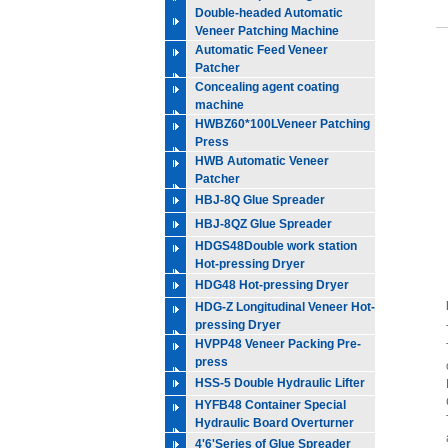
Double-headed Automatic
Veneer Patching Machine
Automatic Feed Veneer
Patcher
Concealing agent coating
machine
HWBZ60*100LVeneer Patching
Press
HWB Automatic Veneer
Patcher
HBJ-8Q Glue Spreader
HBJ-8QZ Glue Spreader
HDGS48Double work station
Hot-pressing Dryer
HDG48 Hot-pressing Dryer
HDG-Z Longitudinal Veneer Hot-
pressing Dryer
HVPP48 Veneer Packing Pre-
press
HSS-5 Double Hydraulic Lifter
HYFB48 Container Special
Hydraulic Board Overturner
4'6'Series of Glue Spreader