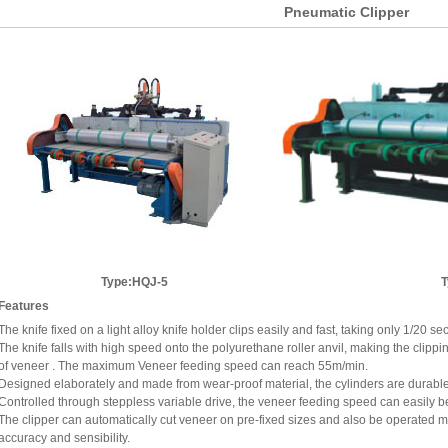
Pneumatic Clipper
Type:HQJ-5
Features
The knife fixed on a light alloy knife holder clips easily and fast, taking only 1/20 s
The knife falls with high speed onto the polyurethane roller anvil, making the clippin
of veneer . The maximum Veneer feeding speed can reach 55m/min.
Designed elaborately and made from wear-proof material, the cylinders are durable 
Controlled through steppless variable drive, the veneer feeding speed can easily b
The clipper can automatically cut veneer on pre-fixed sizes and also be operated man
accuracy and sensibility.