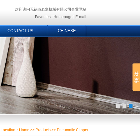
欢迎访问无锡市豪象机械有限公司企业网站
Favorites
|
Homepage
|
E-mail
CONTACT US
CHINESE
Location：
Home
>>
Products
>> Pneumatic Clipper