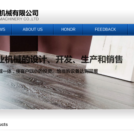
WS
ABOUT US
HONOR
FEEDBACK
ucts