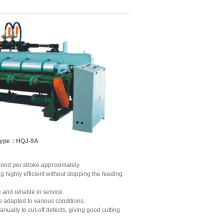
Type：HQJ-9A
econd per stroke approximately.
g highly efficient without stopping the feeding
and reliable in service.
e adapted to various conditions.
ually to cut-off defects, giving good cutting