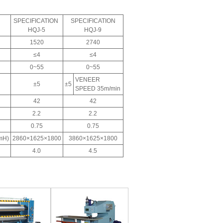
SPECIFICATION
SPECIFICATION
HQJ-5
HQJ-9
1520
2740
≤4
≤4
0~55
0~55
VENEER
±5
±5
SPEED 35m/min
42
42
2.2
2.2
0.75
0.75
mH)
2860×1625×1800
3860×1625×1800
4.0
4.5