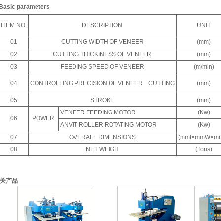
Basic parameters
ITEM NO.
DESCRIPTION
UNIT
01
CUTTING WIDTH OF VENEER
(mm)
02
CUTTING THICKINESS OF VENEER
(mm)
03
FEEDING SPEED OF VENEER
(m/min)
04
CONTROLLING PRECISION OF VENEER CUTTING
(mm)
05
STROKE
(mm)
VENEER FEEDING MOTOR
(Kw)
06
POWER
ANVIT ROLLER ROTATING MOTOR
(Kw)
07
OVERALL DIMENSIONS
(mml×mmW×m
08
NET WEIGH
(Tons)
关产品