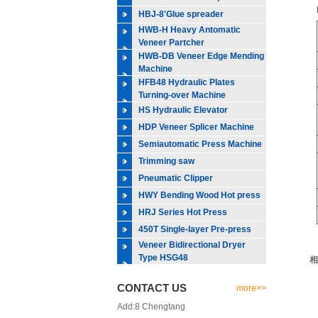
HBJ-8'Glue spreader
HWB-H Heavy Antomatic
Veneer Partcher
HWB-DB Veneer Edge Mending
Machine
HFB48 Hydraulic Plates
Turning-over Machine
HS Hydraulic Elevator
HDP Veneer Splicer Machine
Semiautomatic Press Machine
Trimming saw
Pneumatic Clipper
HWY Bending Wood Hot press
HRJ Series Hot Press
450T Single-layer Pre-press
Veneer Bidirectional Dryer
Type HSG48
相
CONTACT US
more>>
Add:8 Chengtang